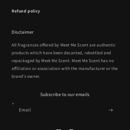
Refund policy
Disclaimer
All fragrances offered by Meet Me Scent are authentic
products which have been decanted, rebottled and
repackaged by Meet Me Scent. Meet Me Scent has no
affiliation or association with the manufacturer or the
brand’s owner.
Subscribe to our emails
Email