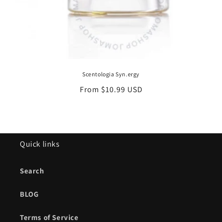
Scentologia Syn.ergy
Regular
From $10.99 USD
price
Quick links
Search
BLOG
Terms of Service