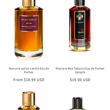
c
t
i
o
n
:
Mancera xplicit vanilla Eau de
Mancera Red Tobacco Eau de Parfum
Parfum
Sample
Regular
From $18.99 USD
Regular
$19.00 USD
price
price