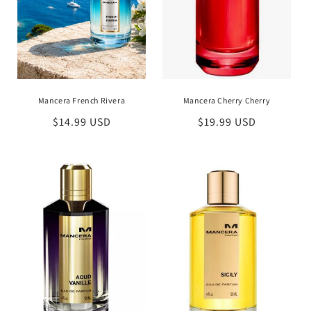
Mancera French Rivera
Mancera Cherry Cherry
Regular
$14.99 USD
Regular
$19.99 USD
price
price