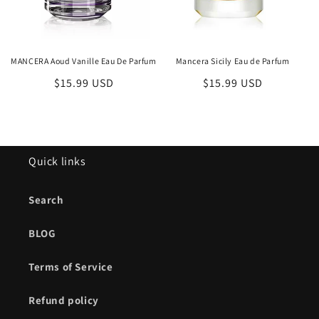
MANCERA Aoud Vanille Eau De Parfum
Mancera Sicily Eau de Parfum
Regular
$15.99 USD
Regular
$15.99 USD
price
price
Quick links
Search
BLOG
Terms of Service
Refund policy