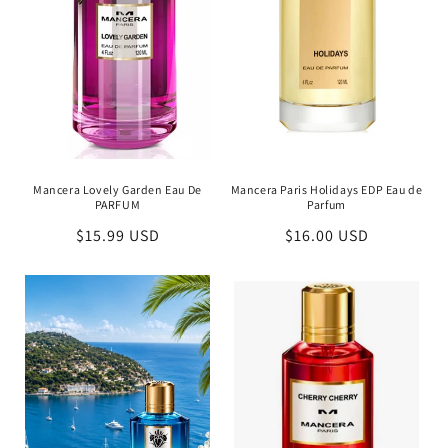
Mancera Lovely Garden Eau De
Mancera Paris Holidays EDP Eau de
PARFUM
Parfum
Regular
$15.99 USD
Regular
$16.00 USD
price
price