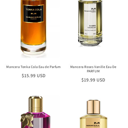
Mancera Tonka Cola Eau de Parfum
Mancera Roses Vanille Eau De
PARFUM
Regular
$15.99 USD
Regular
$19.99 USD
price
price