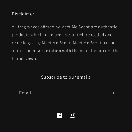
Disclaimer
All fragrances offered by Meet Me Scent are authentic
products which have been decanted, rebottled and
repackaged by Meet Me Scent. Meet Me Scent has no
affiliation or association with the manufacturer or the
brand’s owner.
Subscribe to our emails
Email
Facebook
Instagram