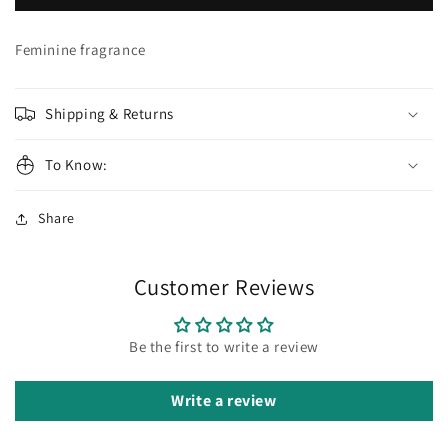
RED
RED
TEMPTATION
TEMPTATION
Summer
Summer
Feminine fragrance
Shipping & Returns
To Know:
Share
Customer Reviews
Be the first to write a review
Write a review