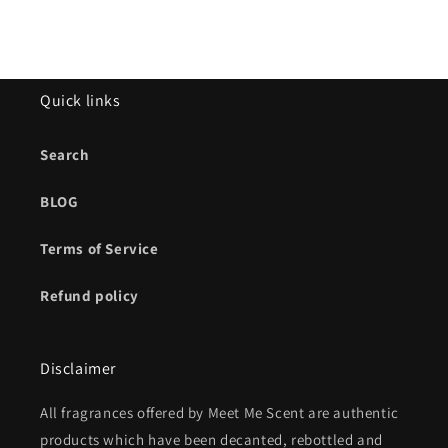
Quick links
Search
BLOG
Terms of Service
Refund policy
Disclaimer
All fragrances offered by Meet Me Scent are authentic
products which have been decanted, rebottled and