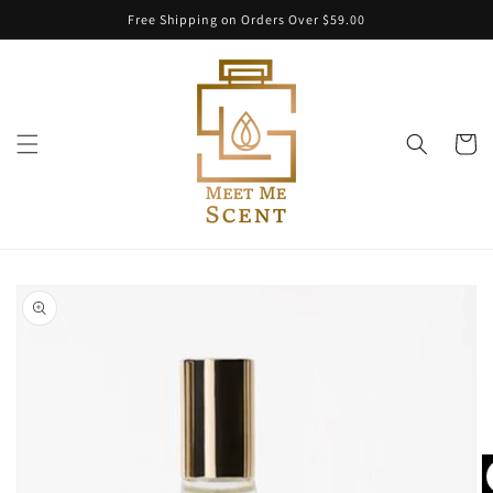
Skip to
Free Shipping on Orders Over $59.00
content
Cart
Skip to
product
information