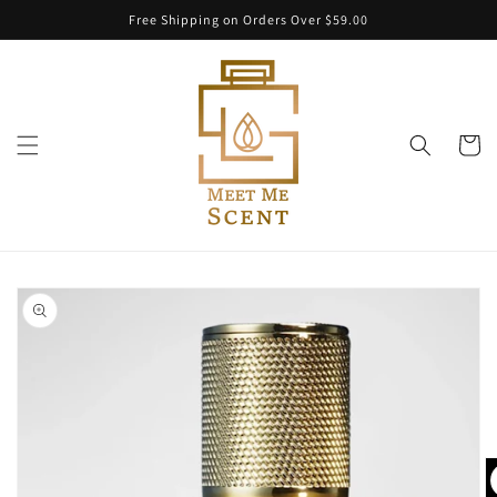
Skip to
Free Shipping on Orders Over $59.00
content
Cart
Skip to
product
information