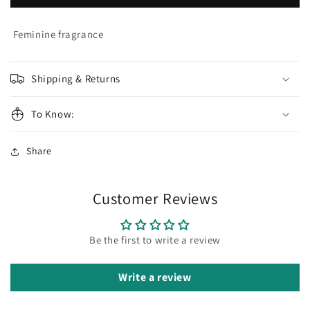
Gabai
Gabai
Eau
Eau
de
de
Feminine fragrance
la
la
Nuit
Nuit
Eau
Eau
Shipping & Returns
de
de
Parfum
Parfum
To Know:
Share
Customer Reviews
Be the first to write a review
Write a review