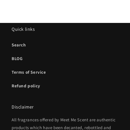
Quick links
Search
BLOG
Terms of Service
Refund policy
Disclaimer
All fragrances offered by Meet Me Scent are authentic
products which have been decanted, rebottled and