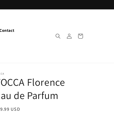
Contact
Log
Cart
in
CCA
TOCCA Florence
Eau de Parfum
egular
19.99 USD