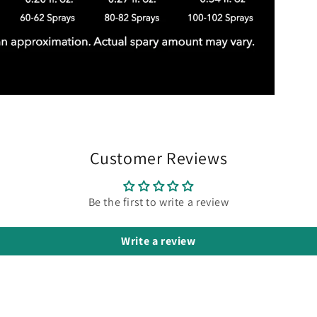
Customer Reviews
Be the first to write a review
Write a review