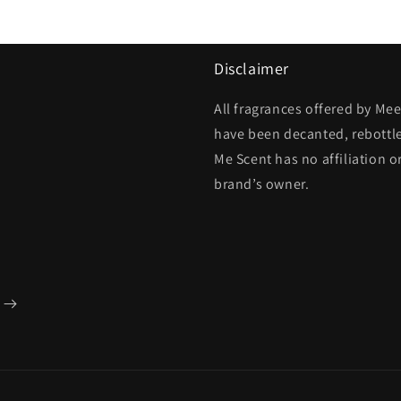
Disclaimer
All fragrances offered by Me
have been decanted, rebottl
Me Scent has no affiliation o
brand’s owner.