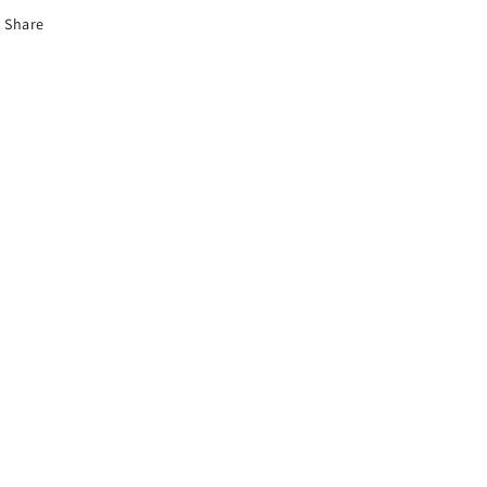
Share