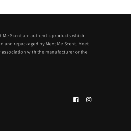
et Me Scent are authentic products which
ed and repackaged by Meet Me Scent. Meet
r association with the manufacturer or the
Facebook
Instagram