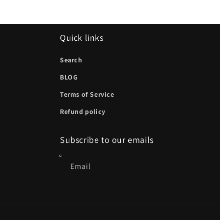
Quick links
Search
BLOG
Terms of Service
Refund policy
Subscribe to our emails
Email