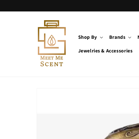
Skip to
content
Shop By
Brands
Jewelries & Accessories
Skip to
product
information