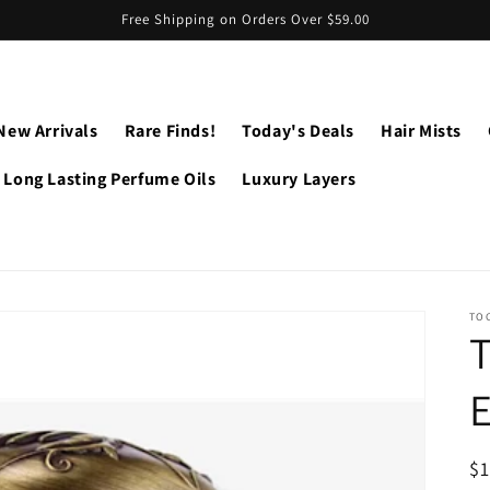
Free Shipping on Orders Over $59.00
New Arrivals
Rare Finds!
Today's Deals
Hair Mists
Long Lasting Perfume Oils
Luxury Layers
TO
R
$