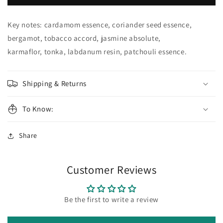
MINKOFF
MINKOFF
Eau
Eau
de
de
Key notes: cardamom essence, coriander seed essence,
Parfum
Parfum
bergamot, tobacco accord, jasmine absolute,
karmaflor, tonka, labdanum resin, patchouli essence.
Shipping & Returns
To Know:
Share
Customer Reviews
Be the first to write a review