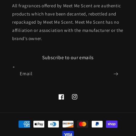
All fragrances offered by Meet Me Scent are authentic
products which have been decanted, rebottled and
repackaged by Meet Me Scent. Meet Me Scent has no
affiliation or association with the manufacturer or the
brand’s owner.
Subscribe to our emails
Email
Facebook
Instagram
Payment
methods