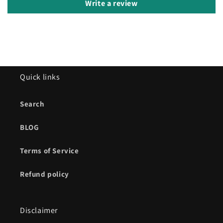
Write a review
Quick links
Search
BLOG
Terms of Service
Refund policy
Disclaimer