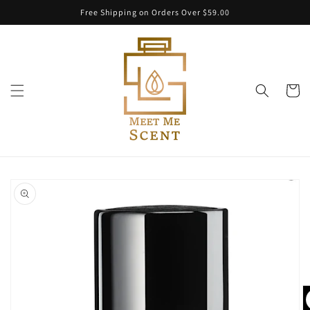
Skip to
Free Shipping on Orders Over $59.00
content
Cart
Skip to
product
information