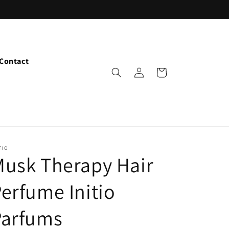
Contact
Log
Cart
in
TIO
usk Therapy Hair
erfume Initio
Parfums