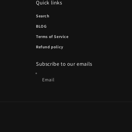
Quick links
Search
BLOG
Terms of Service
Refund policy
Subscribe to our emails
Email