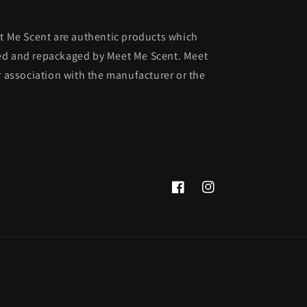
et Me Scent are authentic products which
ed and repackaged by Meet Me Scent. Meet
r association with the manufacturer or the
Facebook
Instagram