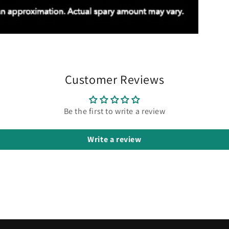
Customer Reviews
Be the first to write a review
Write a review