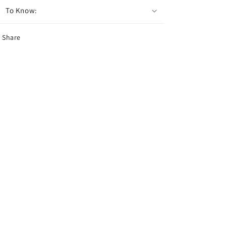
To Know:
Share