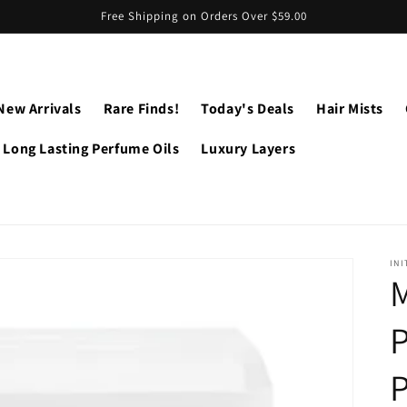
Free Shipping on Orders Over $59.00
New Arrivals
Rare Finds!
Today's Deals
Hair Mists
Long Lasting Perfume Oils
Luxury Layers
INI
M
P