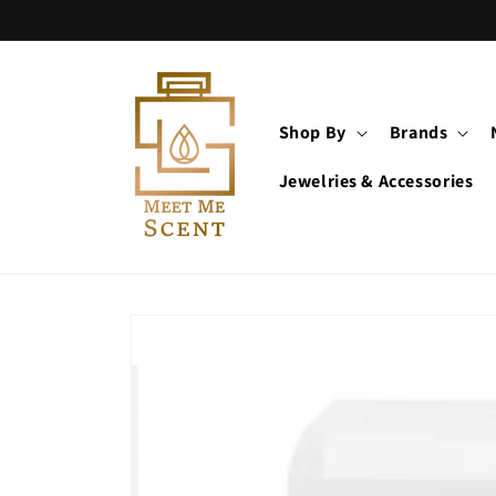
Skip to
content
Shop By
Brands
Jewelries & Accessories
Skip to
product
information