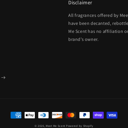
Disclaimer
All fragrances offered by Me
have been decanted, rebottl
Me Scent has no affiliation o
brand’s owner.
Payment
methods
© 2026,
Meet Me Scent
Powered by Shopify