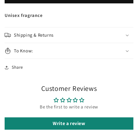
GAMES
GAMES
Prodigy
Prodigy
Extrait
Extrait
Unisex fragrance
de
de
Parfum
Parfum
Shipping & Returns
To Know:
Share
Customer Reviews
Be the first to write a review
Write a review