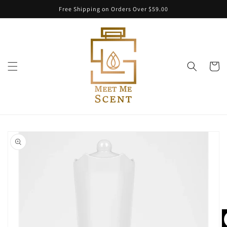
Skip to
Free Shipping on Orders Over $59.00
content
Cart
Skip to
product
information