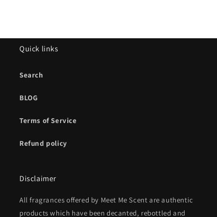
Quick links
Search
BLOG
Terms of Service
Refund policy
Disclaimer
All fragrances offered by Meet Me Scent are authentic
products which have been decanted, rebottled and