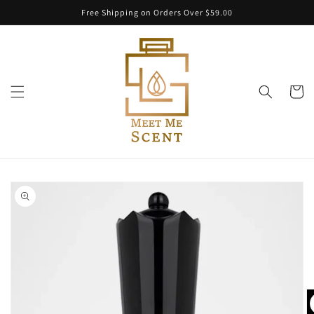
Skip to
Free Shipping on Orders Over $59.00
content
Cart
Skip to
product
information