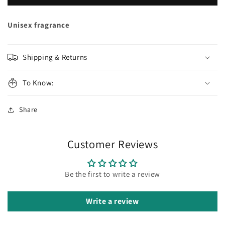
GAMES
GAMES
Mentor
Mentor
Extrait
Extrait
Unisex fragrance
de
de
Parfum
Parfum
Shipping & Returns
To Know:
Share
Customer Reviews
Be the first to write a review
Write a review