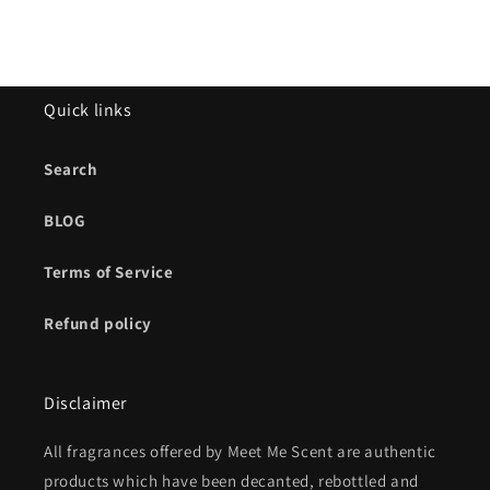
Quick links
Search
BLOG
Terms of Service
Refund policy
Disclaimer
All fragrances offered by Meet Me Scent are authentic
products which have been decanted, rebottled and