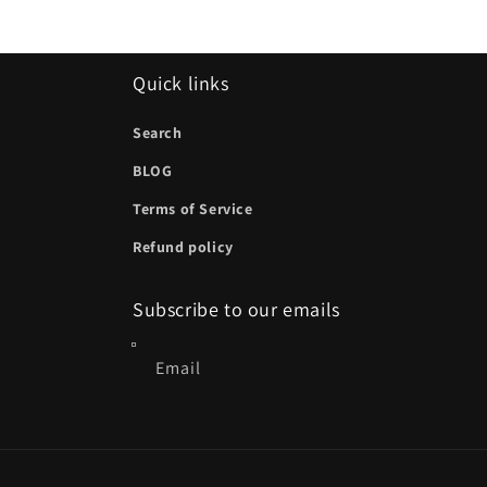
Quick links
Search
BLOG
Terms of Service
Refund policy
Subscribe to our emails
Email