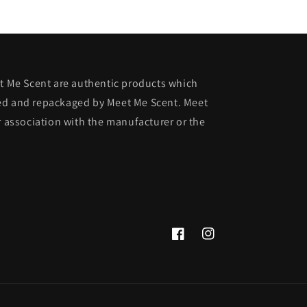
et Me Scent are authentic products which
ed and repackaged by Meet Me Scent. Meet
r association with the manufacturer or the
Facebook
Instagram