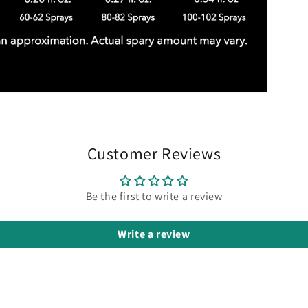
Customer Reviews
Be the first to write a review
Write a review