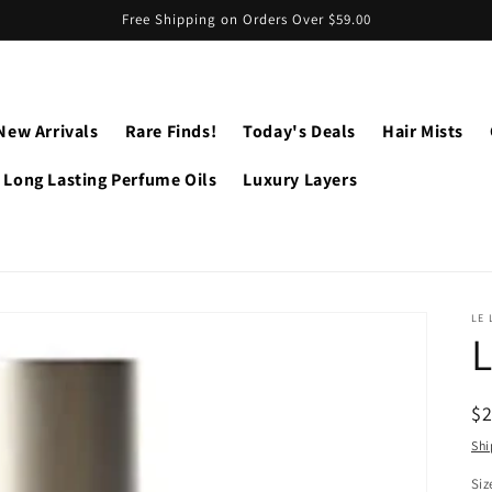
Free Shipping on Orders Over $59.00
New Arrivals
Rare Finds!
Today's Deals
Hair Mists
Long Lasting Perfume Oils
Luxury Layers
LE 
L
R
$
pr
Shi
Siz