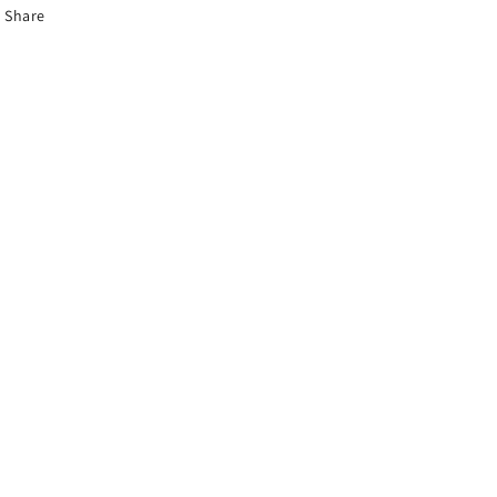
Share