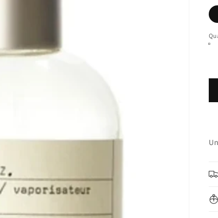
Qua
Un