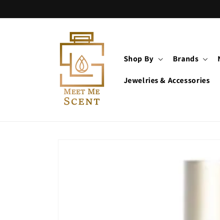
Skip to
content
Shop By
Brands
Jewelries & Accessories
Skip to
product
information