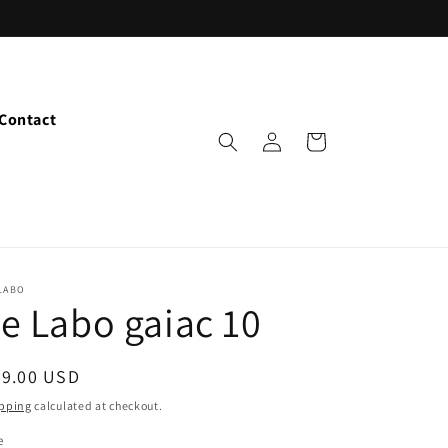
Contact
Log
Cart
in
LABO
e Labo gaiac 10
egular
29.00 USD
ice
pping
calculated at checkout.
e