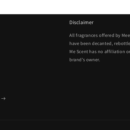
Disclaimer
All fragrances offered by Me
have been decanted, rebottl
Me Scent has no affiliation o
brand’s owner.