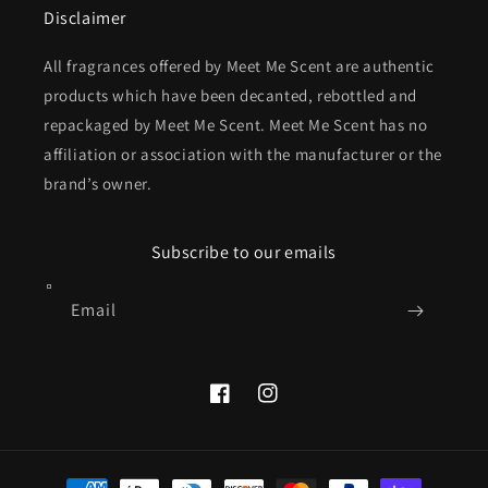
Disclaimer
All fragrances offered by Meet Me Scent are authentic
products which have been decanted, rebottled and
repackaged by Meet Me Scent. Meet Me Scent has no
affiliation or association with the manufacturer or the
brand’s owner.
Subscribe to our emails
Email
Facebook
Instagram
Payment