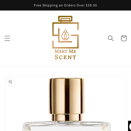
Skip to
Free Shipping on Orders Over $59.00
content
Cart
Skip to
product
information