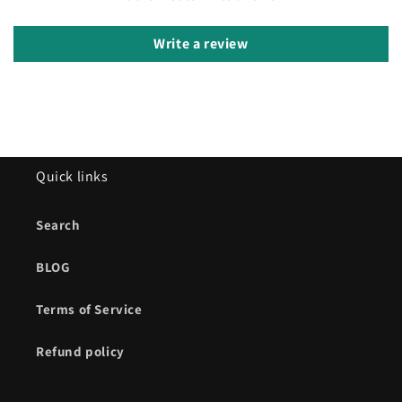
Write a review
Quick links
Search
BLOG
Terms of Service
Refund policy