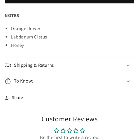
Can&#39;t
Can&#39;t
Stop
Stop
Loving
Loving
NOTES
You
You
Perfume
Perfume
Orange flower
Labdanum Cistus
Honey
Shipping & Returns
To Know:
Share
Customer Reviews
Be the first to write a review