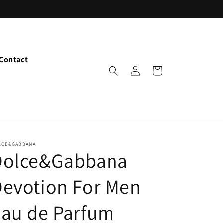
Contact
Log
Cart
in
LCE&GABBANA
Dolce&Gabbana
evotion For Men
Eau de Parfum