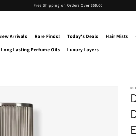
Free Shipping on Orders Over $59.00
New Arrivals
Rare Finds!
Today's Deals
Hair Mists
Long Lasting Perfume Oils
Luxury Layers
DO
D