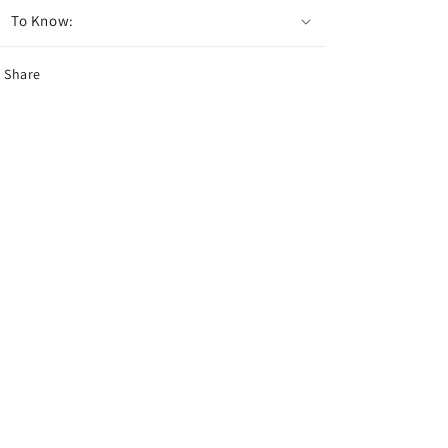
To Know:
Share