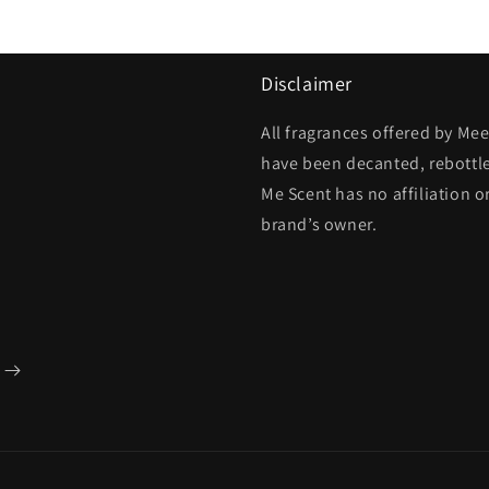
Disclaimer
All fragrances offered by Me
have been decanted, rebottl
Me Scent has no affiliation o
brand’s owner.