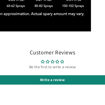
Customer Reviews
Be the first to write a review
Write a review