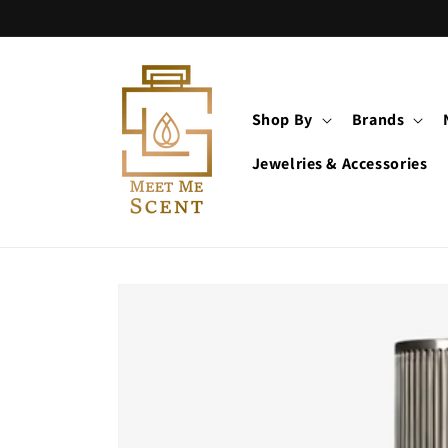
Skip to
content
Shop By
Brands
Jewelries & Accessories
Skip to
product
information