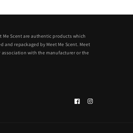
et Me Scent are authentic products which
ed and repackaged by Meet Me Scent. Meet
r association with the manufacturer or the
Facebook
Instagram