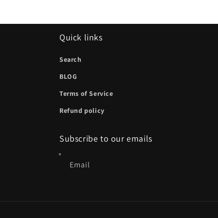
Quick links
Search
BLOG
Terms of Service
Refund policy
Subscribe to our emails
Email