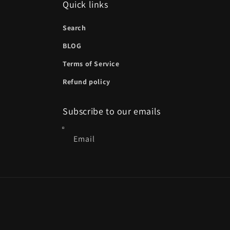
Quick links
Search
BLOG
Terms of Service
Refund policy
Subscribe to our emails
Email