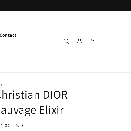
Contact
Log
Cart
in
OR
hristian DIOR
auvage Elixir
egular
14.00 USD