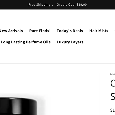
Free Shipping on Orders Over $59.00
New Arrivals
Rare Finds!
Today's Deals
Hair Mists
Long Lasting Perfume Oils
Luxury Layers
DI
C
S
R
$