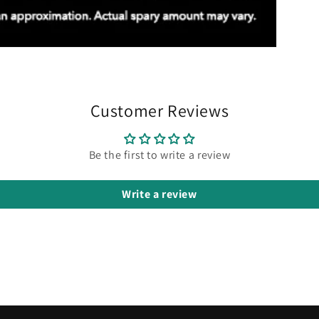
Customer Reviews
Be the first to write a review
Write a review