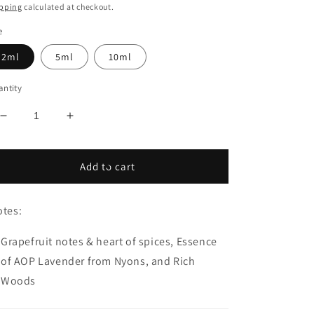
ice
pping
calculated at checkout.
e
2ml
5ml
10ml
ntity
Decrease
Increase
quantity
quantity
for
for
Christian
Christian
Add to cart
DIOR
DIOR
Sauvage
Sauvage
Elixir
Elixir
tes:
Grapefruit notes & heart of spices, Essence
of AOP Lavender from Nyons, and Rich
Woods