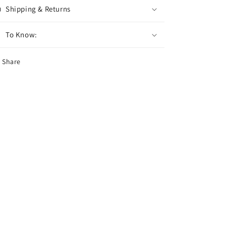
Shipping & Returns
To Know:
Share