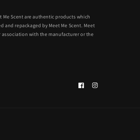
et Me Scent are authentic products which
ed and repackaged by Meet Me Scent. Meet
r association with the manufacturer or the
Facebook
Instagram