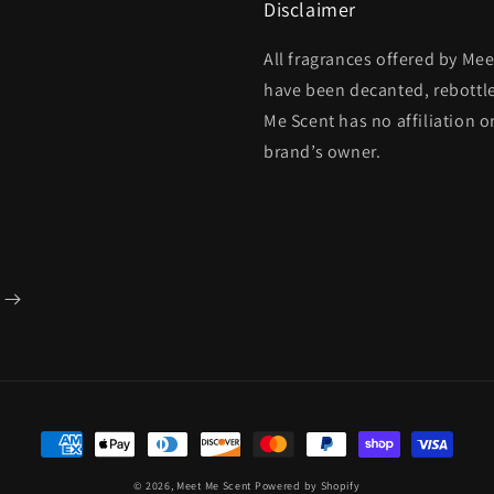
Disclaimer
All fragrances offered by Me
have been decanted, rebottl
Me Scent has no affiliation o
brand’s owner.
Payment
methods
© 2026,
Meet Me Scent
Powered by Shopify