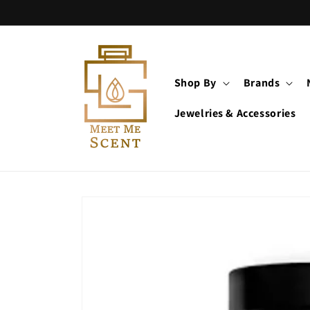
Skip to
content
Shop By
Brands
Jewelries & Accessories
Skip to
product
information