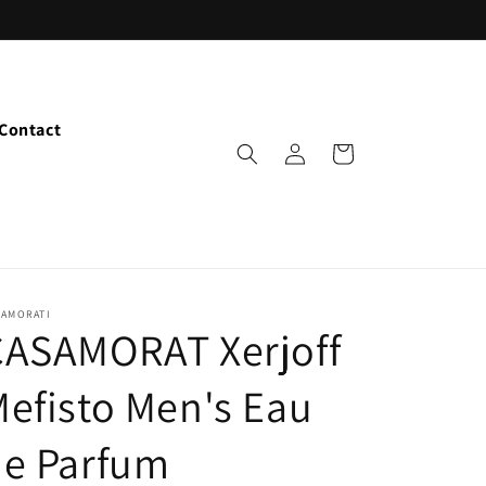
Contact
Log
Cart
in
SAMORATI
CASAMORAT Xerjoff
efisto Men's Eau
de Parfum