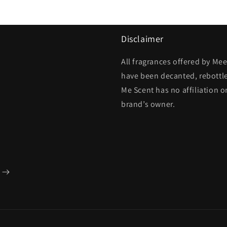
Disclaimer
All fragrances offered by Me
have been decanted, rebottl
Me Scent has no affiliation o
brand’s owner.