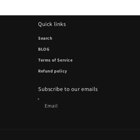
Quick links
Search
BLOG
Terms of Service
Refund policy
Subscribe to our emails
Email