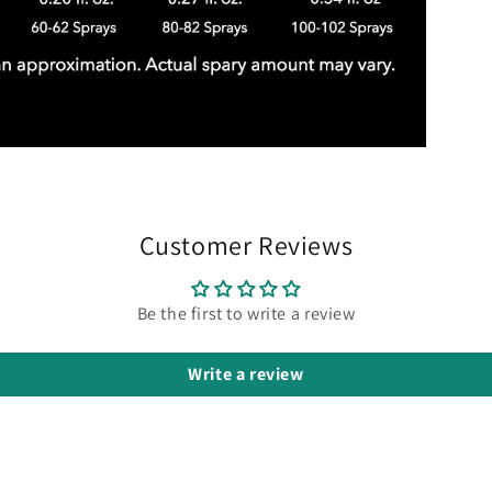
Customer Reviews
Be the first to write a review
Write a review