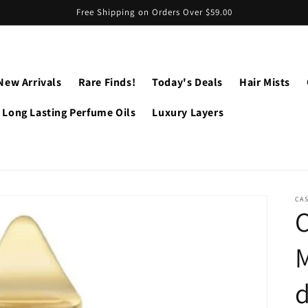
Free Shipping on Orders Over $59.00
New Arrivals
Rare Finds!
Today's Deals
Hair Mists
Long Lasting Perfume Oils
Luxury Layers
CA
M