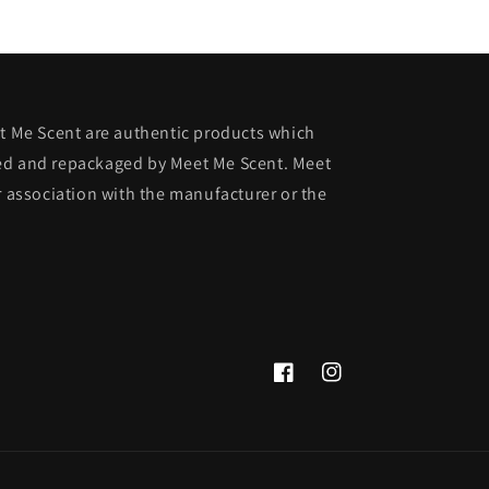
et Me Scent are authentic products which
ed and repackaged by Meet Me Scent. Meet
r association with the manufacturer or the
Facebook
Instagram