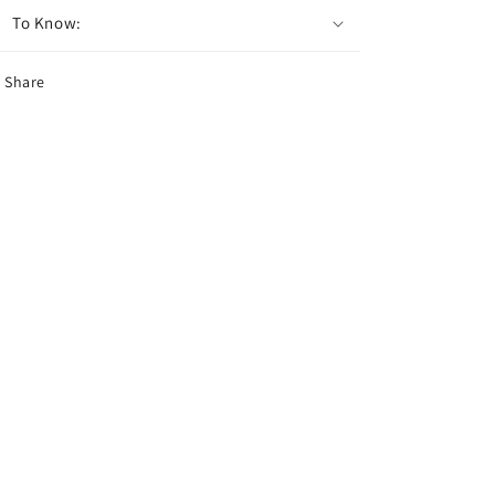
To Know:
Share