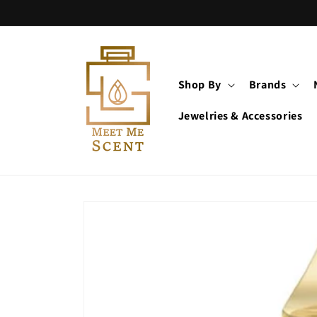
Skip to
content
Shop By
Brands
Jewelries & Accessories
Skip to
product
information