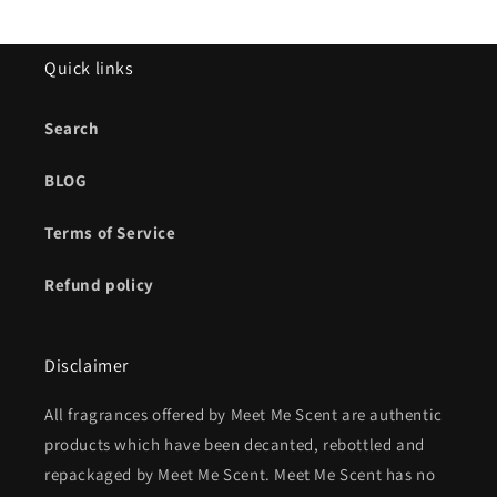
Quick links
Search
BLOG
Terms of Service
Refund policy
Disclaimer
All fragrances offered by Meet Me Scent are authentic
products which have been decanted, rebottled and
repackaged by Meet Me Scent. Meet Me Scent has no