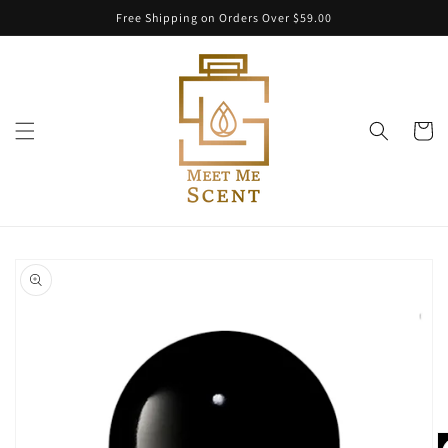
Skip to
Free Shipping on Orders Over $59.00
content
Cart
Skip to
product
information