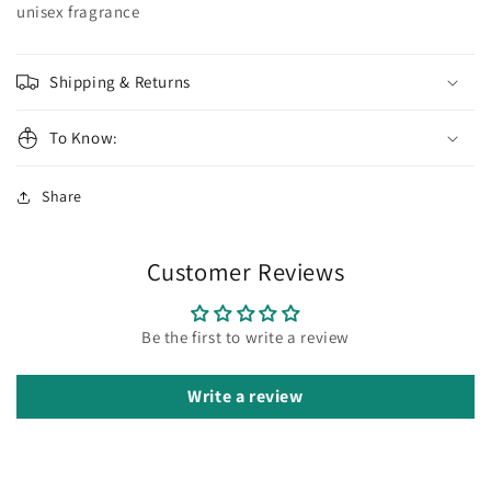
Santos
Santos
unisex fragrance
Shipping & Returns
To Know:
Share
Customer Reviews
Be the first to write a review
Write a review