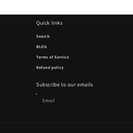
Quick links
Search
BLOG
Terms of Service
Refund policy
Subscribe to our emails
Email