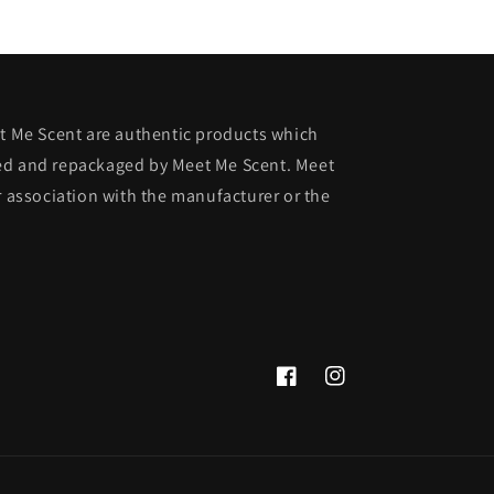
et Me Scent are authentic products which
ed and repackaged by Meet Me Scent. Meet
r association with the manufacturer or the
Facebook
Instagram