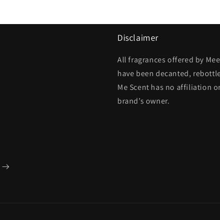
Disclaimer
All fragrances offered by Me
have been decanted, rebottl
Me Scent has no affiliation o
brand’s owner.