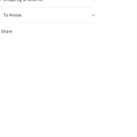
To Know:
Share