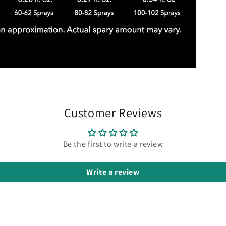
Customer Reviews
Be the first to write a review
Write a review