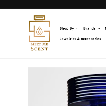
Skip to
content
Shop By
Brands
Jewelries & Accessories
Skip to
product
information