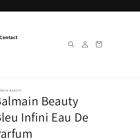
Contact
Log
Cart
in
LMAIN BEAUTY
Balmain Beauty
leu Infini Eau De
Parfum