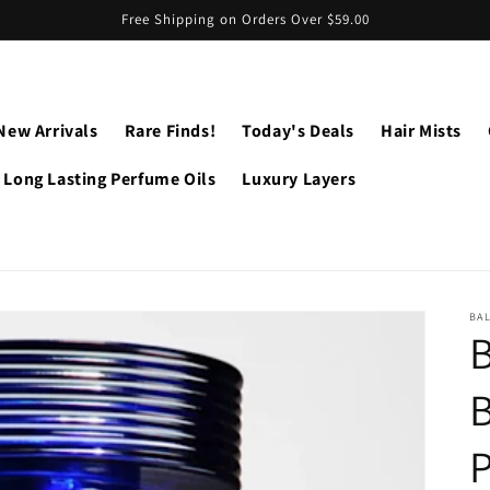
Free Shipping on Orders Over $59.00
New Arrivals
Rare Finds!
Today's Deals
Hair Mists
Long Lasting Perfume Oils
Luxury Layers
BA
B